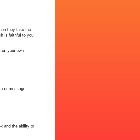
hen they take the
h is faithful to you
t on your own
ile or message
x and the ability to