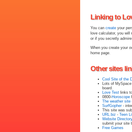
Linking to Lo
You can
create
your pers
love calculator, you will
or if you secretly admir
When you create your ow
home page.
Other sites li
Cool Site of the 
Lots of MySpace 
board.
Love Test
links t
0800-
Horoscope
h
The weather site 
SurfGopher
- inte
This site was su
URL.biz
-
Teen Li
Website Director
submit your site t
Free Games