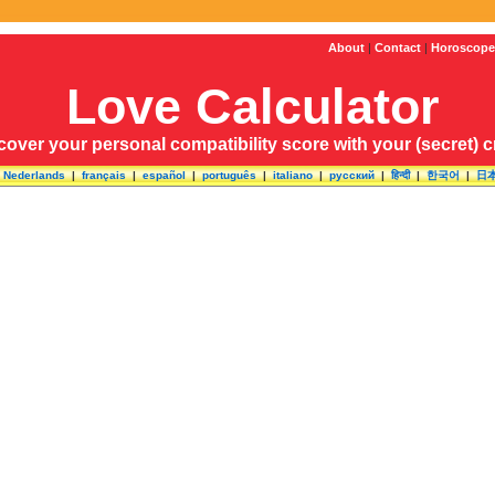
About
|
Contact
|
Horoscope
Love Calculator
cover your personal compatibility score with your (secret) 
|
Nederlands
|
français
|
español
|
português
|
italiano
|
русский
|
हिन्दी
|
한국어
|
日