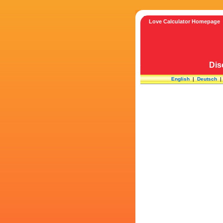
Love Calculator Homepage
Dis
English
|
Deutsch