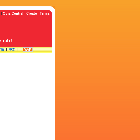
|
Quiz Central
|
Create
|
Terms
crush!
本語
|
中文
|
WAP