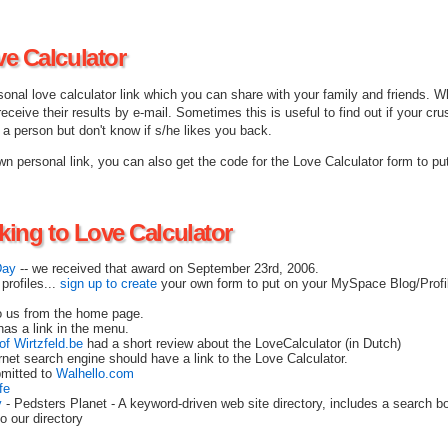
ve Calculator
onal love calculator link which you can share with your family and friends. W
 receive their results by e-mail. Sometimes this is useful to find out if your crus
e a person but don't know if s/he likes you back.
n personal link, you can also get the code for the Love Calculator form to pu
nking to Love Calculator
Day
-- we received that award on September 23rd, 2006.
profiles...
sign up to create
your own form to put on your MySpace Blog/Prof
o us from the home page.
as a link in the menu.
of Wirtzfeld.be
had a short review about the LoveCalculator (in Dutch)
rnet search engine should have a link to the Love Calculator.
bmitted to
Walhello.com
fe
y
- Pedsters Planet - A keyword-driven web site directory, includes a search bo
o our directory